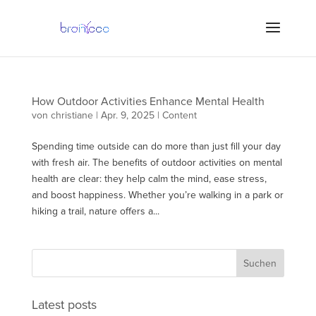
How Outdoor Activities Enhance Mental Health
von
christiane
|
Apr. 9, 2025
|
Content
Spending time outside can do more than just fill your day
with fresh air. The benefits of outdoor activities on mental
health are clear: they help calm the mind, ease stress,
and boost happiness. Whether you’re walking in a park or
hiking a trail, nature offers a...
Latest posts