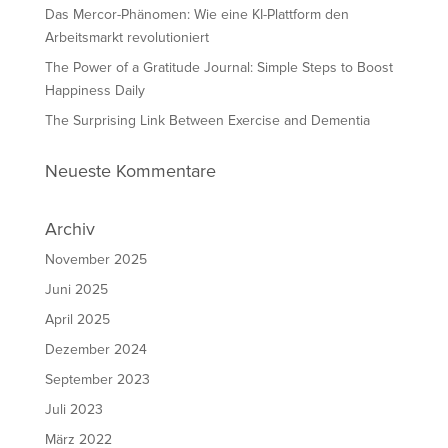
Das Mercor-Phänomen: Wie eine KI-Plattform den
Arbeitsmarkt revolutioniert
The Power of a Gratitude Journal: Simple Steps to Boost
Happiness Daily
The Surprising Link Between Exercise and Dementia
Neueste Kommentare
Archiv
November 2025
Juni 2025
April 2025
Dezember 2024
September 2023
Juli 2023
März 2022