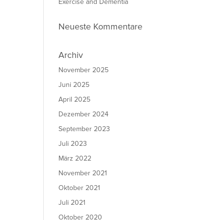
Exercise and Dementia
Neueste Kommentare
Archiv
November 2025
Juni 2025
April 2025
Dezember 2024
September 2023
Juli 2023
März 2022
November 2021
Oktober 2021
Juli 2021
Oktober 2020