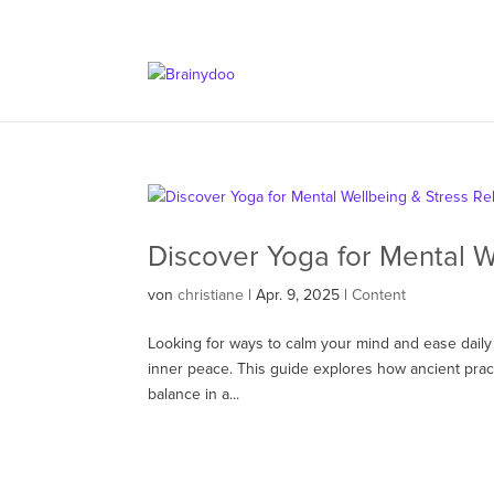
Discover Yoga for Mental W
von
christiane
|
Apr. 9, 2025
|
Content
Looking for ways to calm your mind and ease daily 
inner peace. This guide explores how ancient prac
balance in a...