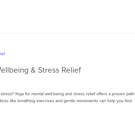
ellbeing & Stress Relief
stress? Yoga for mental well-being and stress relief offers a proven path
tices like breathing exercises and gentle movements can help you find