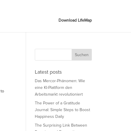
Download LifeMap
Download LifeMap
Latest posts
Das Mercor-Phänomen: Wie
eine KI-Plattform den
 to
Arbeitsmarkt revolutioniert
The Power of a Gratitude
Journal: Simple Steps to Boost
Happiness Daily
The Surprising Link Between