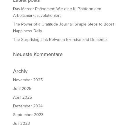
Latest posts
Das Mercor-Phänomen: Wie eine KI-Plattform den
Arbeitsmarkt revolutioniert
The Power of a Gratitude Journal: Simple Steps to Boost
Happiness Daily
The Surprising Link Between Exercise and Dementia
Neueste Kommentare
Archiv
November 2025
Juni 2025
April 2025
Dezember 2024
September 2023
Juli 2023