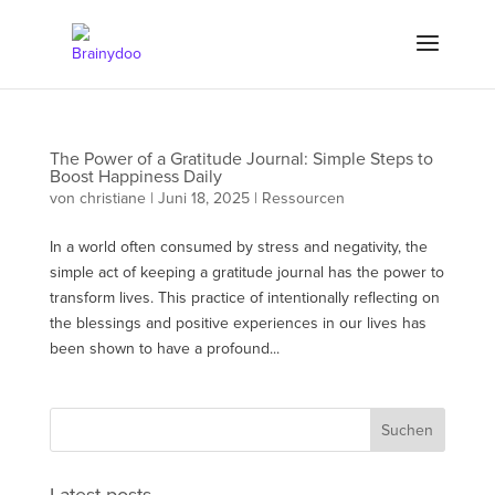
The Power of a Gratitude Journal: Simple Steps to
Boost Happiness Daily
von
christiane
|
Juni 18, 2025
|
Ressourcen
In a world often consumed by stress and negativity, the
simple act of keeping a gratitude journal has the power to
transform lives. This practice of intentionally reflecting on
the blessings and positive experiences in our lives has
been shown to have a profound...