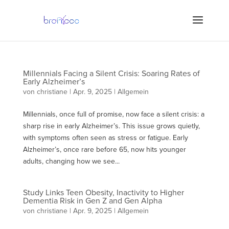
Millennials Facing a Silent Crisis: Soaring Rates of
Early Alzheimer’s
von
christiane
|
Apr. 9, 2025
| Allgemein
Millennials, once full of promise, now face a silent crisis: a
sharp rise in early Alzheimer’s. This issue grows quietly,
with symptoms often seen as stress or fatigue. Early
Alzheimer’s, once rare before 65, now hits younger
adults, changing how we see...
Study Links Teen Obesity, Inactivity to Higher
Dementia Risk in Gen Z and Gen Alpha
von
christiane
|
Apr. 9, 2025
| Allgemein