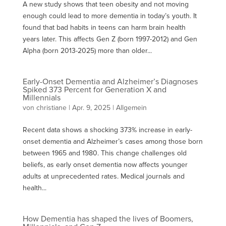
A new study shows that teen obesity and not moving
enough could lead to more dementia in today’s youth. It
found that bad habits in teens can harm brain health
years later. This affects Gen Z (born 1997-2012) and Gen
Alpha (born 2013-2025) more than older...
Early-Onset Dementia and Alzheimer’s Diagnoses
Spiked 373 Percent for Generation X and
Millennials
von
christiane
|
Apr. 9, 2025
| Allgemein
Recent data shows a shocking 373% increase in early-
onset dementia and Alzheimer’s cases among those born
between 1965 and 1980. This change challenges old
beliefs, as early onset dementia now affects younger
adults at unprecedented rates. Medical journals and
health...
How Dementia has shaped the lives of Boomers,