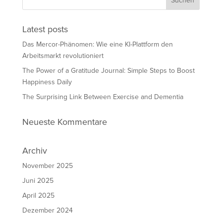
Latest posts
Das Mercor-Phänomen: Wie eine KI-Plattform den
Arbeitsmarkt revolutioniert
The Power of a Gratitude Journal: Simple Steps to Boost
Happiness Daily
The Surprising Link Between Exercise and Dementia
Neueste Kommentare
Archiv
November 2025
Juni 2025
April 2025
Dezember 2024