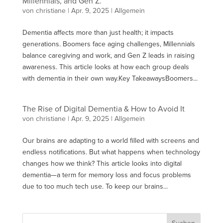
Millennials, and Gen Z.
von
christiane
|
Apr. 9, 2025
| Allgemein
Dementia affects more than just health; it impacts
generations. Boomers face aging challenges, Millennials
balance caregiving and work, and Gen Z leads in raising
awareness. This article looks at how each group deals
with dementia in their own way.Key TakeawaysBoomers...
The Rise of Digital Dementia & How to Avoid It
von
christiane
|
Apr. 9, 2025
| Allgemein
Our brains are adapting to a world filled with screens and
endless notifications. But what happens when technology
changes how we think? This article looks into digital
dementia—a term for memory loss and focus problems
due to too much tech use. To keep our brains...