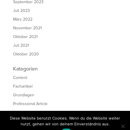
September 2023
Juli 2023
März 2022
November 2021
Oktober 2021
Juli 2021
Oktober 2020
Kategorien
Content
Fachartikel
Grundlagen
Professional Article
Ressourcen
Diese Website benutzt Cookies. Wenn du die Website weiter
Schreiben
nutzt, gehen wir von deinem Einverständnis aus.