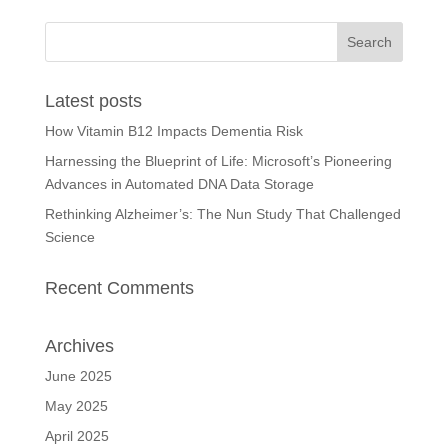
Latest posts
How Vitamin B12 Impacts Dementia Risk
Harnessing the Blueprint of Life: Microsoft’s Pioneering
Advances in Automated DNA Data Storage
Rethinking Alzheimer’s: The Nun Study That Challenged
Science
Recent Comments
Archives
June 2025
May 2025
April 2025