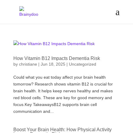
How Vitamin B12 Impacts Dementia Risk
by
christiane
|
Jun 18, 2025
|
Uncategorized
Could what you eat today affect your brain health
tomorrow? Research shows vitamin B12 is crucial for
brain health. It helps keep nerves healthy and makes
red blood cells. These are key for good memory and
focus.Key TakeawaysB12 supports brain cell
communication and...
Boost Your Brain Health: How Physical Activity