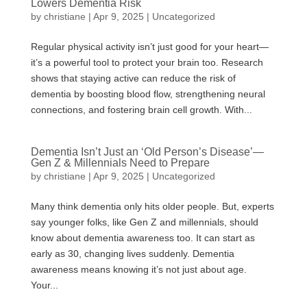
Lowers Dementia Risk
by
christiane
|
Apr 9, 2025
|
Uncategorized
Regular physical activity isn’t just good for your heart—
it’s a powerful tool to protect your brain too. Research
shows that staying active can reduce the risk of
dementia by boosting blood flow, strengthening neural
connections, and fostering brain cell growth. With...
Dementia Isn’t Just an ‘Old Person’s Disease’—
Gen Z & Millennials Need to Prepare
by
christiane
|
Apr 9, 2025
|
Uncategorized
Many think dementia only hits older people. But, experts
say younger folks, like Gen Z and millennials, should
know about dementia awareness too. It can start as
early as 30, changing lives suddenly. Dementia
awareness means knowing it’s not just about age.
Your...