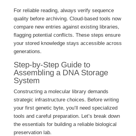
For reliable reading, always verify sequence
quality before archiving. Cloud-based tools now
compare new entries against existing libraries,
flagging potential conflicts. These steps ensure
your stored knowledge stays accessible across
generations.
Step-by-Step Guide to
Assembling a DNA Storage
System
Constructing a molecular library demands
strategic infrastructure choices. Before writing
your first genetic byte, you’ll need specialized
tools and careful preparation. Let’s break down
the essentials for building a reliable biological
preservation lab.