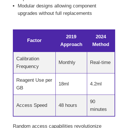
Modular designs allowing component
upgrades without full replacements
2019
2024
Factor
Approach
Method
Calibration
Monthly
Real-time
Frequency
Reagent Use per
18ml
4.2ml
GB
90
Access Speed
48 hours
minutes
Random access capabilities revolutionize