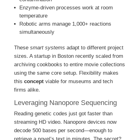
Enzyme-driven processes work at room
temperature
Robotic arms manage 1,000+ reactions
simultaneously
These
smart systems
adapt to different project
sizes. A startup in Boston recently scaled from
archiving cookbooks to entire movie collections
using the same core setup. Flexibility makes
this
concept
viable for museums and tech
firms alike.
Leveraging Nanopore Sequencing
Reading genetic codes just got faster than
streaming HD video. Nanopore devices now
decode 500 bases per second—enough to
retrieve a novel’s text in minutes. The secret?