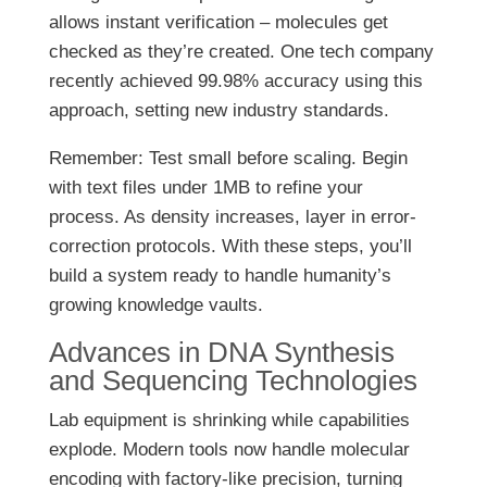
allows instant verification – molecules get
checked as they’re created. One tech company
recently achieved 99.98% accuracy using this
approach, setting new industry standards.
Remember: Test small before scaling. Begin
with text files under 1MB to refine your
process. As density increases, layer in error-
correction protocols. With these steps, you’ll
build a system ready to handle humanity’s
growing knowledge vaults.
Advances in DNA Synthesis
and Sequencing Technologies
Lab equipment is shrinking while capabilities
explode. Modern tools now handle molecular
encoding with factory-like precision, turning