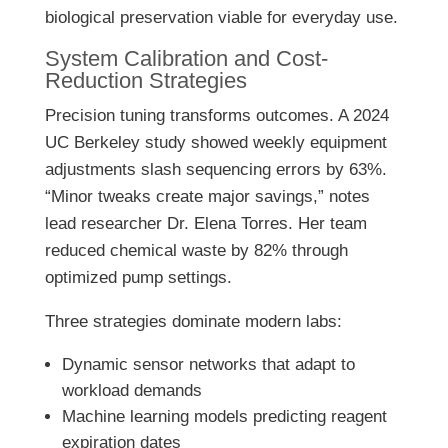
biological preservation viable for everyday use.
System Calibration and Cost-
Reduction Strategies
Precision tuning transforms outcomes. A 2024
UC Berkeley study showed weekly equipment
adjustments slash sequencing errors by 63%.
“Minor tweaks create major savings,” notes
lead researcher Dr. Elena Torres. Her team
reduced chemical waste by 82% through
optimized pump settings.
Three strategies dominate modern labs:
Dynamic sensor networks that adapt to
workload demands
Machine learning models predicting reagent
expiration dates