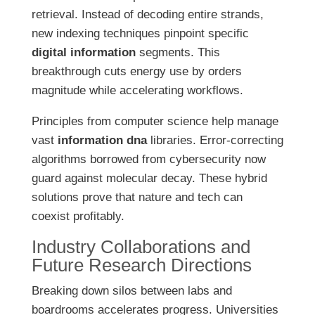
retrieval. Instead of decoding entire strands,
new indexing techniques pinpoint specific
digital information
segments. This
breakthrough cuts energy use by orders
magnitude while accelerating workflows.
Principles from computer science help manage
vast
information dna
libraries. Error-correcting
algorithms borrowed from cybersecurity now
guard against molecular decay. These hybrid
solutions prove that nature and tech can
coexist profitably.
Industry Collaborations and
Future Research Directions
Breaking down silos between labs and
boardrooms accelerates progress. Universities