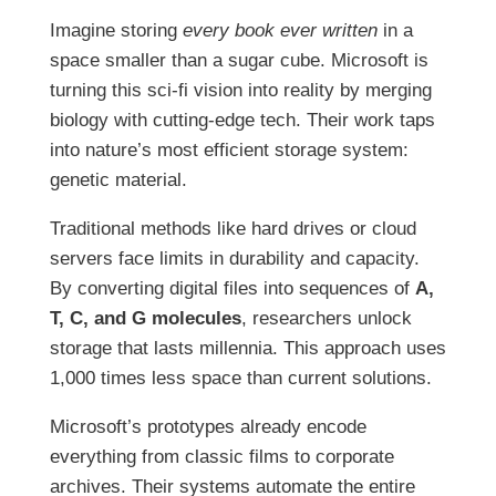
Imagine storing
every book ever written
in a
space smaller than a sugar cube. Microsoft is
turning this sci-fi vision into reality by merging
biology with cutting-edge tech. Their work taps
into nature’s most efficient storage system:
genetic material.
Traditional methods like hard drives or cloud
servers face limits in durability and capacity.
By converting digital files into sequences of
A,
T, C, and G molecules
, researchers unlock
storage that lasts millennia. This approach uses
1,000 times less space than current solutions.
Microsoft’s prototypes already encode
everything from classic films to corporate
archives. Their systems automate the entire