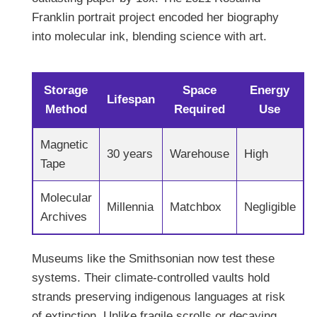
Franklin portrait project encoded her biography
into molecular ink, blending science with art.
Storage
Space
Energy
Lifespan
Method
Required
Use
Magnetic
30 years
Warehouse
High
Tape
Molecular
Millennia
Matchbox
Negligible
Archives
Museums like the Smithsonian now test these
systems. Their climate-controlled vaults hold
strands preserving indigenous languages at risk
of extinction. Unlike fragile scrolls or decaying