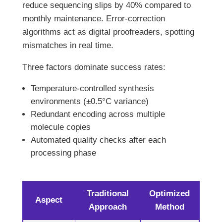
reduce sequencing slips by 40% compared to
monthly maintenance. Error-correction
algorithms act as digital proofreaders, spotting
mismatches in real time.
Three factors dominate success rates:
Temperature-controlled synthesis
environments (±0.5°C variance)
Redundant encoding across multiple
molecule copies
Automated quality checks after each
processing phase
Traditional
Optimized
Aspect
Approach
Method