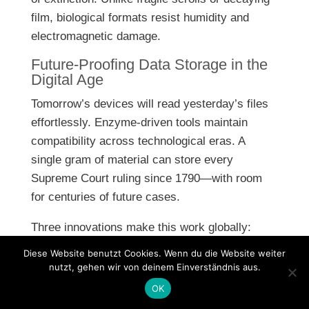
film, biological formats resist humidity and
electromagnetic damage.
Future-Proofing Data Storage in the
Digital Age
Tomorrow’s devices will read yesterday’s files
effortlessly. Enzyme-driven tools maintain
compatibility across technological eras. A
single gram of material can store every
Supreme Court ruling since 1790—with room
for centuries of future cases.
Three innovations make this work globally:
Diese Website benutzt Cookies. Wenn du die Website weiter
Portable readers smaller than smartphones
nutzt, gehen wir von deinem Einverständnis aus.
Self-repairing molecular structures
OK
Standardized encoding protocols