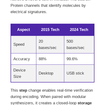
Protein channels that identify molecules by
electrical signatures.
Aspect
2015 Tech
2024 Tech
20
500
Speed
bases/sec
bases/sec
Accuracy
88%
99.6%
Device
Desktop
USB stick
Size
This
step
change enables real-time verification
during encoding. When paired with modular
synthesizers, it creates a closed-loop
storage