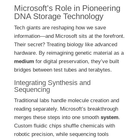
Microsoft’s Role in Pioneering
DNA Storage Technology
Tech giants are reshaping how we save
information—and Microsoft sits at the forefront.
Their secret? Treating biology like advanced
hardware. By reimagining genetic material as a
medium
for digital preservation, they’ve built
bridges between test tubes and terabytes.
Integrating Synthesis and
Sequencing
Traditional labs handle molecule creation and
reading separately. Microsoft’s breakthrough
merges these steps into one smooth
system
.
Custom fluidic chips shuffle chemicals with
robotic precision, while sequencing tools