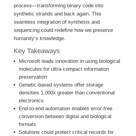
process—transforming binary code into
synthetic strands and back again. This
seamless integration of synthesis and
sequencing could redefine how we preserve
humanity’s knowledge.
Key Takeaways
Microsoft leads innovation in using biological
molecules for ultra-compact information
preservation
Genetic-based systems offer storage
densities 1,000x greater than conventional
electronics
End-to-end automation enables error-free
conversion between digital and biological
formats
Solutions could protect critical records for