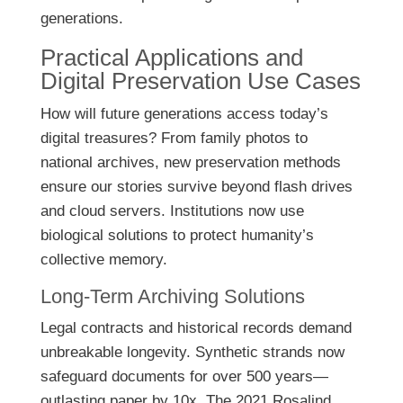
generations.
Practical Applications and
Digital Preservation Use Cases
How will future generations access today’s
digital treasures? From family photos to
national archives, new preservation methods
ensure our stories survive beyond flash drives
and cloud servers. Institutions now use
biological solutions to protect humanity’s
collective memory.
Long-Term Archiving Solutions
Legal contracts and historical records demand
unbreakable longevity. Synthetic strands now
safeguard documents for over 500 years—
outlasting paper by 10x. The 2021 Rosalind