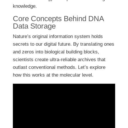
knowledge.
Core Concepts Behind DNA
Data Storage
Nature’s original information system holds
secrets to our digital future. By translating ones
and zeros into biological building blocks,
scientists create ultra-reliable archives that
outlast conventional methods. Let’s explore
how this works at the molecular level.