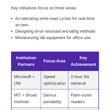
Key initiatives focus on three areas:
Accelerating write-read cycles for real-time
access
Designing error-resistant encoding methods
Miniaturizing lab equipment for office use
Institution
Key
Focus Area
Partners
Achievement
Microsoft +
Speed
2-hour file
UW
optimization
retrieval
MIT + Broad
Device
Palm-sized
Institute
portability
readers