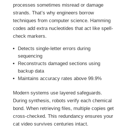
processes sometimes misread or damage
strands. That’s why engineers borrow
techniques from computer science. Hamming
codes add extra nucleotides that act like spell-
check markers.
Detects single-letter errors during
sequencing
Reconstructs damaged sections using
backup data
Maintains accuracy rates above 99.9%
Modern systems use layered safeguards.
During synthesis, robots verify each chemical
bond. When retrieving files, multiple copies get
cross-checked. This redundancy ensures your
cat video survives centuries intact.