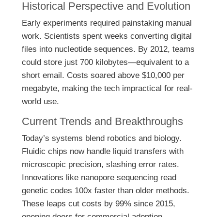
Historical Perspective and Evolution
Early experiments required painstaking manual
work. Scientists spent weeks converting digital
files into nucleotide sequences. By 2012, teams
could store just 700 kilobytes—equivalent to a
short email. Costs soared above $10,000 per
megabyte, making the tech impractical for real-
world use.
Current Trends and Breakthroughs
Today’s systems blend robotics and biology.
Fluidic chips now handle liquid transfers with
microscopic precision, slashing error rates.
Innovations like nanopore sequencing read
genetic codes 100x faster than older methods.
These leaps cut costs by 99% since 2015,
opening doors for commercial adoption.