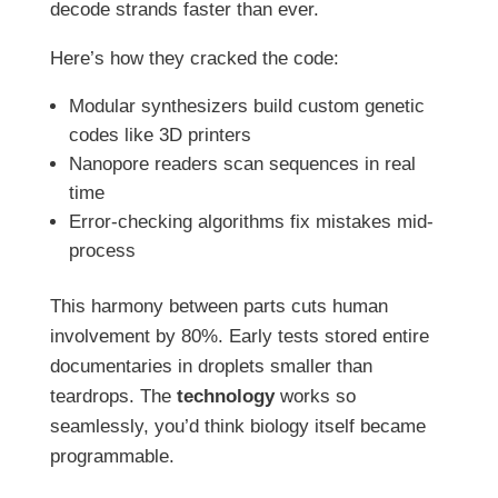
decode strands faster than ever.
Here’s how they cracked the code:
Modular synthesizers build custom genetic
codes like 3D printers
Nanopore readers scan sequences in real
time
Error-checking algorithms fix mistakes mid-
process
This harmony between parts cuts human
involvement by 80%. Early tests stored entire
documentaries in droplets smaller than
teardrops. The
technology
works so
seamlessly, you’d think biology itself became
programmable.