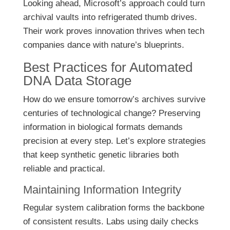
Looking ahead, Microsoft’s approach could turn
archival vaults into refrigerated thumb drives.
Their work proves innovation thrives when tech
companies dance with nature’s blueprints.
Best Practices for Automated
DNA Data Storage
How do we ensure tomorrow’s archives survive
centuries of technological change? Preserving
information in biological formats demands
precision at every step. Let’s explore strategies
that keep synthetic genetic libraries both
reliable and practical.
Maintaining Information Integrity
Regular system calibration forms the backbone
of consistent results. Labs using daily checks