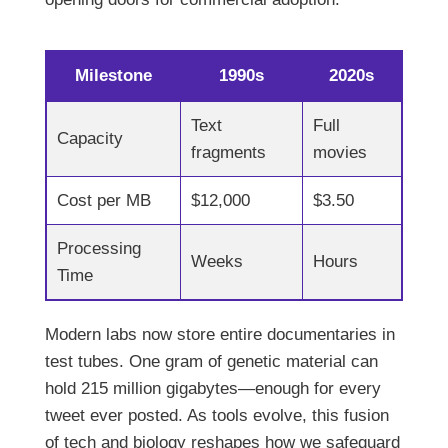
Milestone
1990s
2020s
Text
Full
Capacity
fragments
movies
Cost per MB
$12,000
$3.50
Processing
Weeks
Hours
Time
Modern labs now store entire documentaries in
test tubes. One gram of genetic material can
hold 215 million gigabytes—enough for every
tweet ever posted. As tools evolve, this fusion
of tech and biology reshapes how we safeguard