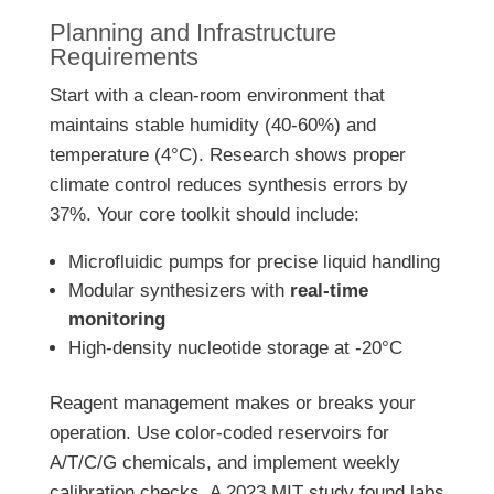
Planning and Infrastructure
Requirements
Start with a clean-room environment that
maintains stable humidity (40-60%) and
temperature (4°C). Research shows proper
climate control reduces synthesis errors by
37%. Your core toolkit should include:
Microfluidic pumps for precise liquid handling
Modular synthesizers with
real-time
monitoring
High-density nucleotide storage at -20°C
Reagent management makes or breaks your
operation. Use color-coded reservoirs for
A/T/C/G chemicals, and implement weekly
calibration checks. A 2023 MIT study found labs