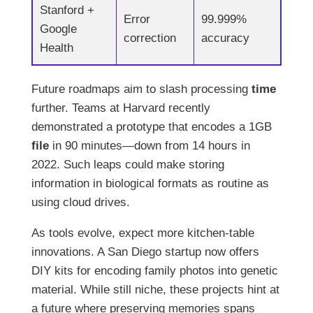
Stanford +
Error
99.999%
Google
correction
accuracy
Health
Future roadmaps aim to slash processing
time
further. Teams at Harvard recently
demonstrated a prototype that encodes a 1GB
file
in 90 minutes—down from 14 hours in
2022. Such leaps could make storing
information in biological formats as routine as
using cloud drives.
As tools evolve, expect more kitchen-table
innovations. A San Diego startup now offers
DIY kits for encoding family photos into genetic
material. While still niche, these projects hint at
a future where preserving memories spans