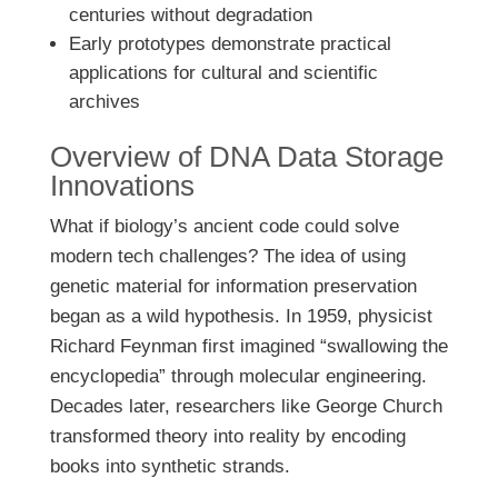
centuries without degradation
Early prototypes demonstrate practical
applications for cultural and scientific
archives
Overview of DNA Data Storage
Innovations
What if biology’s ancient code could solve
modern tech challenges? The idea of using
genetic material for information preservation
began as a wild hypothesis. In 1959, physicist
Richard Feynman first imagined “swallowing the
encyclopedia” through molecular engineering.
Decades later, researchers like George Church
transformed theory into reality by encoding
books into synthetic strands.