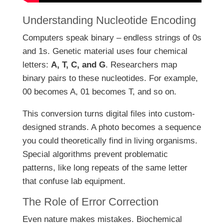
Understanding Nucleotide Encoding
Computers speak binary – endless strings of 0s
and 1s. Genetic material uses four chemical
letters:
A, T, C, and G
. Researchers map
binary pairs to these nucleotides. For example,
00 becomes A, 01 becomes T, and so on.
This conversion turns digital files into custom-
designed strands. A photo becomes a sequence
you could theoretically find in living organisms.
Special algorithms prevent problematic
patterns, like long repeats of the same letter
that confuse lab equipment.
The Role of Error Correction
Even nature makes mistakes. Biochemical