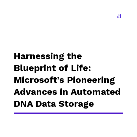
Harnessing the
Blueprint of Life:
Microsoft’s Pioneering
Advances in Automated
DNA Data Storage