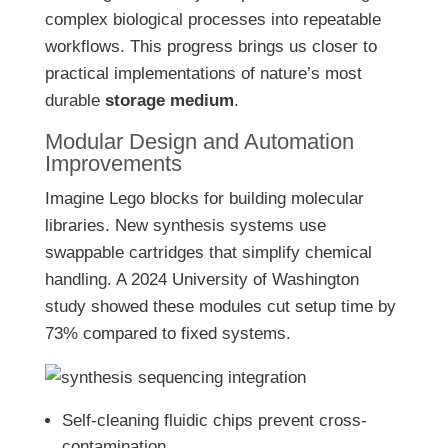
complex biological processes into repeatable
workflows. This progress brings us closer to
practical implementations of nature’s most
durable
storage medium
.
Modular Design and Automation
Improvements
Imagine Lego blocks for building molecular
libraries. New synthesis systems use
swappable cartridges that simplify chemical
handling. A 2024 University of Washington
study showed these modules cut setup time by
73% compared to fixed systems.
Self-cleaning fluidic chips prevent cross-
contamination