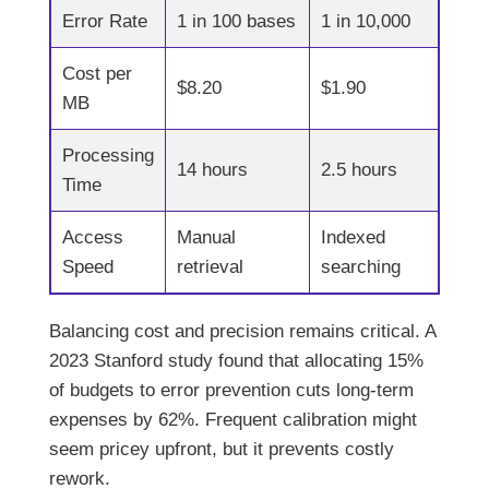
Error Rate
1 in 100 bases
1 in 10,000
Cost per
$8.20
$1.90
MB
Processing
14 hours
2.5 hours
Time
Access
Manual
Indexed
Speed
retrieval
searching
Balancing cost and precision remains critical. A
2023 Stanford study found that allocating 15%
of budgets to error prevention cuts long-term
expenses by 62%. Frequent calibration might
seem pricey upfront, but it prevents costly
rework.