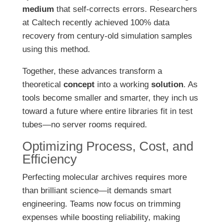
medium
that self-corrects errors. Researchers
at Caltech recently achieved 100% data
recovery from century-old simulation samples
using this method.
Together, these advances transform a
theoretical
concept
into a working
solution
. As
tools become smaller and smarter, they inch us
toward a future where entire libraries fit in test
tubes—no server rooms required.
Optimizing Process, Cost, and
Efficiency
Perfecting molecular archives requires more
than brilliant science—it demands smart
engineering. Teams now focus on trimming
expenses while boosting reliability, making