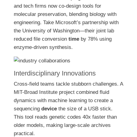
and tech firms now co-design tools for
molecular preservation, blending biology with
engineering. Take Microsoft’s partnership with
the University of Washington—their joint lab
reduced file conversion
time
by 78% using
enzyme-driven synthesis.
Interdisciplinary Innovations
Cross-field teams tackle stubborn challenges. A
MIT-Broad Institute project combined fluid
dynamics with machine learning to create a
sequencing
device
the size of a USB stick.
This tool reads genetic codes 40x faster than
older models, making large-scale archives
practical.