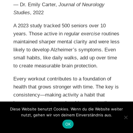
— Dr. Emily Carter,
Journal of Neurology
Studies
, 2022
A 2023 study tracked 500 seniors over 10
years. Those active in
regular exercise
routines
maintained sharper mental clarity and were less
likely to develop Alzheimer’s symptoms. Even
small habits, like daily walks, add up over time
to create measurable brain protection.
Every workout contributes to a foundation of
health that grows stronger with time. The key is
consistency—making activity a habit that
becomes as routine as brushing your teeth.
Diese Website benutzt Cookies. Wenn du die Website weiter
Creating a Supportive
nutzt, gehen wir von deinem Einverständnis aus.
Environment
OK