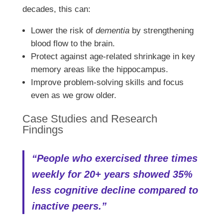
decades, this can:
Lower the risk of
dementia
by strengthening
blood flow to the brain.
Protect against age-related shrinkage in key
memory areas like the hippocampus.
Improve problem-solving skills and focus
even as we grow older.
Case Studies and Research
Findings
“People who exercised three times
weekly for 20+ years showed 35%
less cognitive decline compared to
inactive peers.”