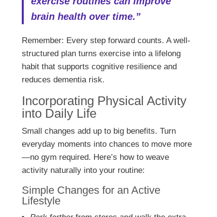
exercise routines can improve
brain health over time.”
Remember: Every step forward counts. A well-
structured plan turns exercise into a lifelong
habit that supports cognitive resilience and
reduces dementia risk.
Incorporating Physical Activity
into Daily Life
Small changes add up to big benefits. Turn
everyday moments into chances to move more
—no gym required. Here’s how to weave
activity naturally into your routine:
Simple Changes for an Active
Lifestyle