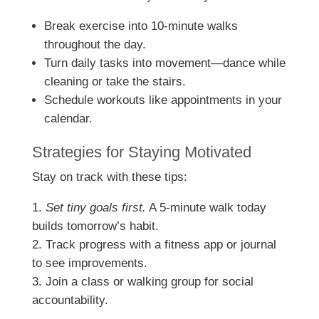
Break exercise into 10-minute walks
throughout the day.
Turn daily tasks into movement—dance while
cleaning or take the stairs.
Schedule workouts like appointments in your
calendar.
Strategies for Staying Motivated
Stay on track with these tips:
Set tiny goals first.
A 5-minute walk today
builds tomorrow’s habit.
Track progress with a fitness app or journal
to see improvements.
Join a class or walking group for social
accountability.