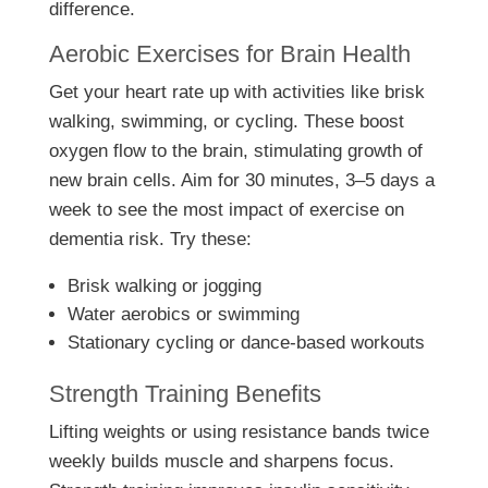
difference.
Aerobic Exercises for Brain Health
Get your heart rate up with activities like brisk
walking, swimming, or cycling. These boost
oxygen flow to the brain, stimulating growth of
new brain cells. Aim for 30 minutes, 3–5 days a
week to see the most impact of exercise on
dementia risk. Try these:
Brisk walking or jogging
Water aerobics or swimming
Stationary cycling or dance-based workouts
Strength Training Benefits
Lifting weights or using resistance bands twice
weekly builds muscle and sharpens focus.