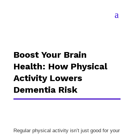
Boost Your Brain
Health: How Physical
Activity Lowers
Dementia Risk
Regular physical activity isn’t just good for your