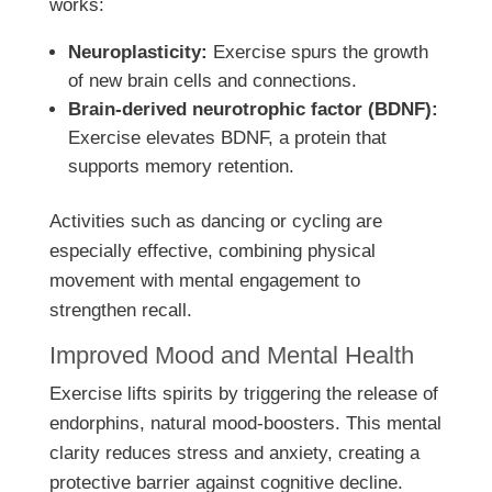
works:
Neuroplasticity:
Exercise spurs the growth
of new brain cells and connections.
Brain-derived neurotrophic factor (BDNF):
Exercise elevates BDNF, a protein that
supports memory retention.
Activities such as dancing or cycling are
especially effective, combining physical
movement with mental engagement to
strengthen recall.
Improved Mood and Mental Health
Exercise lifts spirits by triggering the release of
endorphins, natural mood-boosters. This mental
clarity reduces stress and anxiety, creating a
protective barrier against cognitive decline.