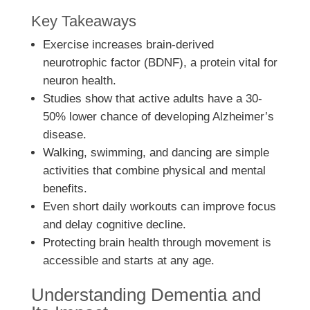
Key Takeaways
Exercise increases brain-derived
neurotrophic factor (BDNF), a protein vital for
neuron health.
Studies show that active adults have a 30-
50% lower chance of developing Alzheimer’s
disease.
Walking, swimming, and dancing are simple
activities that combine physical and mental
benefits.
Even short daily workouts can improve focus
and delay cognitive decline.
Protecting brain health through movement is
accessible and starts at any age.
Understanding Dementia and