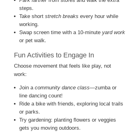
Park farther
from stores and walk the extra
steps.
Take short
stretch breaks
every hour while
working.
Swap screen time with a 10-minute
yard work
or pet walk.
Fun Activities to Engage In
Choose movement that feels like play, not
work:
Join a
community dance class
—zumba or
line dancing count!
Ride a bike with friends, exploring local trails
or parks.
Try gardening: planting flowers or veggies
gets you moving outdoors.