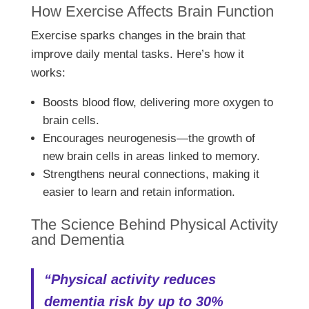
How Exercise Affects Brain Function
Exercise sparks changes in the brain that
improve daily mental tasks. Here’s how it
works:
Boosts blood flow, delivering more oxygen to
brain cells.
Encourages neurogenesis—the growth of
new brain cells in areas linked to memory.
Strengthens neural connections, making it
easier to learn and retain information.
The Science Behind Physical Activity
and Dementia
“Physical activity reduces
dementia risk by up to 30%