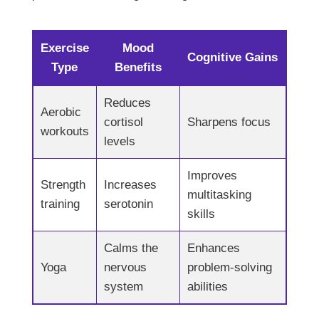
Exercise
Mood
Cognitive Gains
Type
Benefits
Reduces
Aerobic
cortisol
Sharpens focus
workouts
levels
Improves
Strength
Increases
multitasking
training
serotonin
skills
Calms the
Enhances
Yoga
nervous
problem-solving
system
abilities