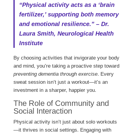
“Physical activity acts as a ‘brain
fertilizer,’ supporting both memory
and emotional resilience.” – Dr.
Laura Smith, Neurological Health
Institute
By choosing activities that invigorate your body
and mind, you’re taking a proactive step toward
preventing dementia through exercise
. Every
sweat session isn’t just a workout—it’s an
investment in a sharper, happier you.
The Role of Community and
Social Interaction
Physical activity isn’t just about solo workouts
—it thrives in social settings. Engaging with