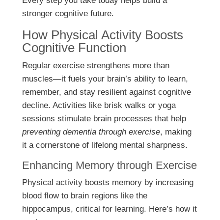
Every step you take today helps build a
stronger cognitive future.
How Physical Activity Boosts
Cognitive Function
Regular exercise strengthens more than
muscles—it fuels your brain’s ability to learn,
remember, and stay resilient against cognitive
decline. Activities like brisk walks or yoga
sessions stimulate brain processes that help
preventing dementia through exercise
, making
it a cornerstone of lifelong mental sharpness.
Enhancing Memory through Exercise
Physical activity boosts memory by increasing
blood flow to brain regions like the
hippocampus, critical for learning. Here’s how it