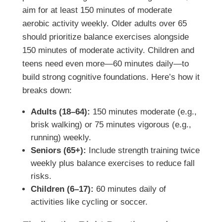
aim for at least 150 minutes of moderate
aerobic activity weekly. Older adults over 65
should prioritize balance exercises alongside
150 minutes of moderate activity. Children and
teens need even more—60 minutes daily—to
build strong cognitive foundations. Here’s how it
breaks down:
Adults (18–64):
150 minutes moderate (e.g.,
brisk walking) or 75 minutes vigorous (e.g.,
running) weekly.
Seniors (65+):
Include strength training twice
weekly plus balance exercises to reduce fall
risks.
Children (6–17):
60 minutes daily of
activities like cycling or soccer.