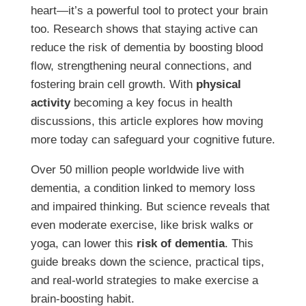
heart—it’s a powerful tool to protect your brain
too. Research shows that staying active can
reduce the risk of dementia by boosting blood
flow, strengthening neural connections, and
fostering brain cell growth. With
physical
activity
becoming a key focus in health
discussions, this article explores how moving
more today can safeguard your cognitive future.
Over 50 million people worldwide live with
dementia, a condition linked to memory loss
and impaired thinking. But science reveals that
even moderate exercise, like brisk walks or
yoga, can lower this
risk of dementia
. This
guide breaks down the science, practical tips,
and real-world strategies to make exercise a
brain-boosting habit.