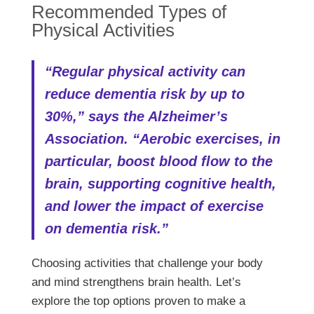
Recommended Types of
Physical Activities
“Regular physical activity can
reduce dementia risk by up to
30%,” says the Alzheimer’s
Association. “Aerobic exercises, in
particular, boost blood flow to the
brain, supporting cognitive health,
and lower the impact of exercise
on dementia risk.”
Choosing activities that challenge your body
and mind strengthens brain health. Let’s
explore the top options proven to make a