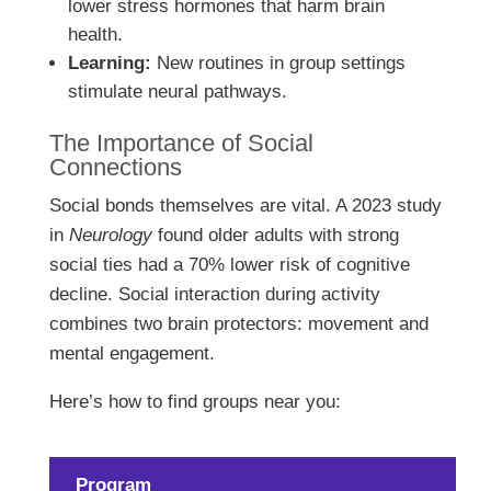
lower stress hormones that harm brain
health.
Learning:
New routines in group settings
stimulate neural pathways.
The Importance of Social
Connections
Social bonds themselves are vital. A 2023 study
in
Neurology
found older adults with strong
social ties had a 70% lower risk of cognitive
decline. Social interaction during activity
combines two brain protectors: movement and
mental engagement.
Here’s how to find groups near you:
Program