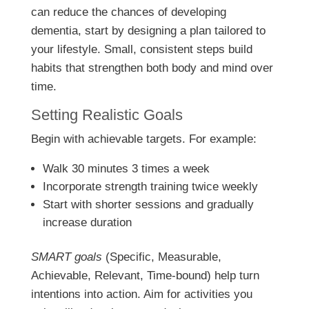
can reduce the chances of developing
dementia, start by designing a plan tailored to
your lifestyle. Small, consistent steps build
habits that strengthen both body and mind over
time.
Setting Realistic Goals
Begin with achievable targets. For example:
Walk 30 minutes 3 times a week
Incorporate strength training twice weekly
Start with shorter sessions and gradually
increase duration
SMART goals
(Specific, Measurable,
Achievable, Relevant, Time-bound) help turn
intentions into action. Aim for activities you