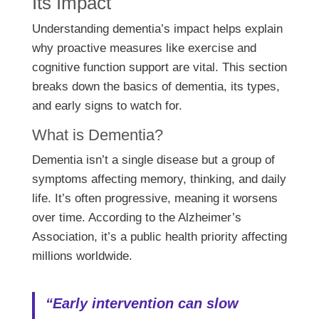
Its Impact
Understanding dementia’s impact helps explain
why proactive measures like exercise and
cognitive function support are vital. This section
breaks down the basics of dementia, its types,
and early signs to watch for.
What is Dementia?
Dementia isn’t a single disease but a group of
symptoms affecting memory, thinking, and daily
life. It’s often progressive, meaning it worsens
over time. According to the Alzheimer’s
Association, it’s a public health priority affecting
millions worldwide.
“Early intervention can slow