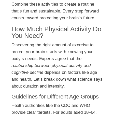
Combine these activities to create a routine
that’s fun and sustainable. Every step forward
counts toward protecting your brain’s future.
How Much Physical Activity Do
You Need?
Discovering the right amount of exercise to
protect your brain starts with knowing your
body’s needs. Experts agree that the
relationship between physical activity and
cognitive decline
depends on factors like age
and health. Let’s break down what science says
about duration and intensity.
Guidelines for Different Age Groups
Health authorities like the CDC and WHO
provide clear targets. For adults aged 18–64,