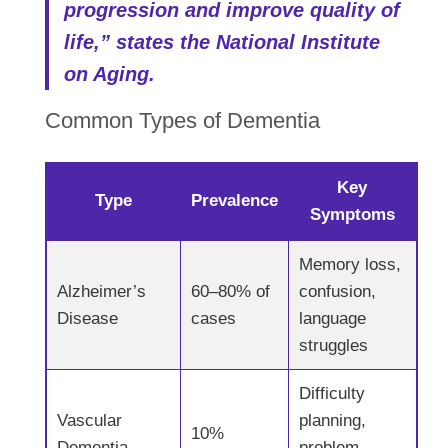
progression and improve quality of
life,” states the National Institute
on Aging.
Common Types of Dementia
Key
Type
Prevalence
Symptoms
Memory loss,
Alzheimer’s
60–80% of
confusion,
Disease
cases
language
struggles
Difficulty
Vascular
planning,
10%
Dementia
problem-