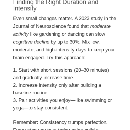
Finding the Right Duration and
Intensity
Even small changes matter. A 2023 study in the
Journal of Neuroscience found that
moderate
activity
like gardening or dancing can slow
cognitive decline
by up to 30%. Mix low,
moderate, and high-intensity days to keep your
brain engaged. Try this approach:
Start with short sessions (20–30 minutes)
and gradually increase time.
Increase intensity only after building a
baseline routine.
Pair activities you enjoy—like swimming or
yoga—to stay consistent.
Remember: Consistency trumps perfection.