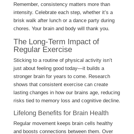
Remember, consistency matters more than
intensity. Celebrate each step, whether it’s a
brisk walk after lunch or a dance party during
chores. Your brain and body will thank you.
The Long-Term Impact of
Regular Exercise
Sticking to a routine of physical activity isn’t
just about feeling good today—it builds a
stronger brain for years to come. Research
shows that consistent exercise can create
lasting changes in how our brains age, reducing
risks tied to memory loss and cognitive decline.
Lifelong Benefits for Brain Health
Regular movement keeps brain cells healthy
and boosts connections between them. Over