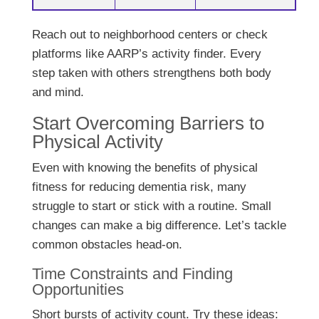
Reach out to neighborhood centers or check
platforms like AARP’s activity finder. Every
step taken with others strengthens both body
and mind.
Start Overcoming Barriers to
Physical Activity
Even with knowing the benefits of physical
fitness for reducing dementia risk, many
struggle to start or stick with a routine. Small
changes can make a big difference. Let’s tackle
common obstacles head-on.
Time Constraints and Finding
Opportunities
Short bursts of activity count. Try these ideas: