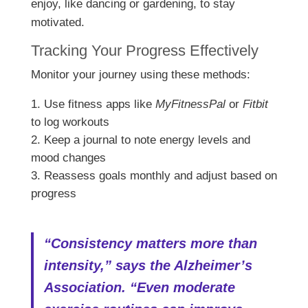
enjoy, like dancing or gardening, to stay
motivated.
Tracking Your Progress Effectively
Monitor your journey using these methods:
Use fitness apps like
MyFitnessPal
or
Fitbit
to log workouts
Keep a journal to note energy levels and
mood changes
Reassess goals monthly and adjust based on
progress
“Consistency matters more than
intensity,” says the Alzheimer’s
Association. “Even moderate