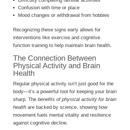
Difficulty completing familiar activities
Confusion with time or place
Mood changes or withdrawal from hobbies
Recognizing these signs early allows for
interventions like exercise and cognitive
function training to help maintain brain health.
The Connection Between
Physical Activity and Brain
Health
Regular physical activity isn’t just good for the
body—it’s a powerful tool for keeping your brain
sharp. The
benefits of physical activity for brain
health
are backed by science, showing how
movement fuels mental vitality and resilience
against cognitive decline.