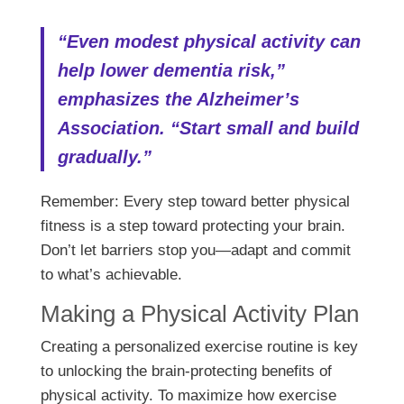
“Even modest physical activity can
help lower dementia risk,”
emphasizes the Alzheimer’s
Association. “Start small and build
gradually.”
Remember: Every step toward better physical
fitness is a step toward protecting your brain.
Don’t let barriers stop you—adapt and commit
to what’s achievable.
Making a Physical Activity Plan
Creating a personalized exercise routine is key
to unlocking the brain-protecting benefits of
physical activity. To maximize how exercise