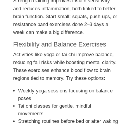
Strength training improves insulin sensitivity
and reduces inflammation, both linked to better
brain function. Start small: squats, push-ups, or
resistance band exercises done 2–3 days a
week can make a big difference.
Flexibility and Balance Exercises
Activities like yoga or tai chi improve balance,
reducing fall risks while boosting mental clarity.
These exercises enhance blood flow to brain
regions tied to memory. Try these options:
Weekly yoga sessions focusing on balance
poses
Tai chi classes for gentle, mindful
movements
Stretching routines before bed or after waking