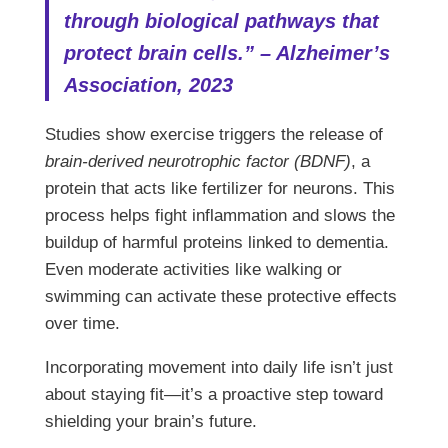
through biological pathways that
protect brain cells.” – Alzheimer’s
Association, 2023
Studies show exercise triggers the release of
brain-derived neurotrophic factor (BDNF)
, a
protein that acts like fertilizer for neurons. This
process helps fight inflammation and slows the
buildup of harmful proteins linked to dementia.
Even moderate activities like walking or
swimming can activate these protective effects
over time.
Incorporating movement into daily life isn’t just
about staying fit—it’s a proactive step toward
shielding your brain’s future.