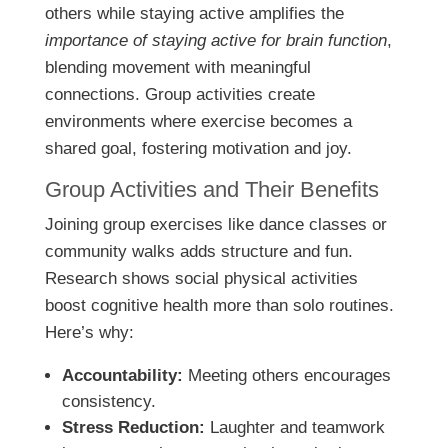
others while staying active amplifies the
importance of staying active for brain function
,
blending movement with meaningful
connections. Group activities create
environments where exercise becomes a
shared goal, fostering motivation and joy.
Group Activities and Their Benefits
Joining group exercises like dance classes or
community walks adds structure and fun.
Research shows social physical activities
boost cognitive health more than solo routines.
Here’s why:
Accountability:
Meeting others encourages
consistency.
Stress Reduction:
Laughter and teamwork