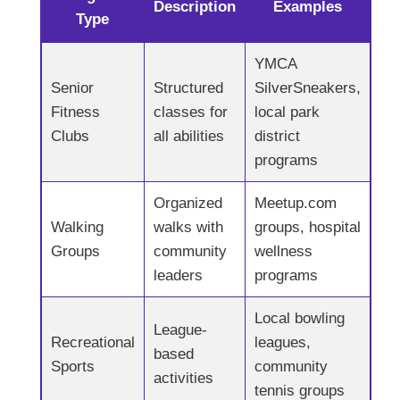
Description
Examples
Type
YMCA
Senior
Structured
SilverSneakers,
Fitness
classes for
local park
Clubs
all abilities
district
programs
Organized
Meetup.com
Walking
walks with
groups, hospital
Groups
community
wellness
leaders
programs
Local bowling
League-
Recreational
leagues,
based
Sports
community
activities
tennis groups