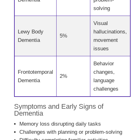
solving
Visual
Lewy Body
hallucinations,
5%
Dementia
movement
issues
Behavior
Frontotemporal
changes,
2%
Dementia
language
challenges
Symptoms and Early Signs of
Dementia
Memory loss disrupting daily tasks
Challenges with planning or problem-solving