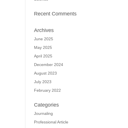
Recent Comments
Archives
June 2025
May 2025
April 2025
December 2024
August 2023
July 2023
February 2022
Categories
Journaling
Professional Article