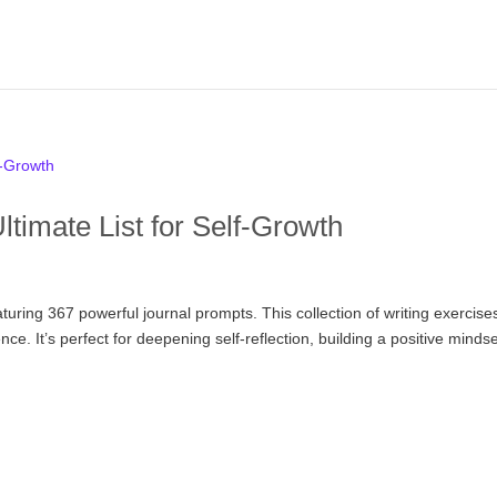
timate List for Self-Growth
aturing 367 powerful journal prompts. This collection of writing exercise
ce. It’s perfect for deepening self-reflection, building a positive mindse