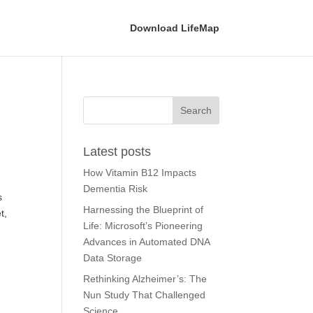
Download LifeMap
Latest posts
How Vitamin B12 Impacts
Dementia Risk
s
Harnessing the Blueprint of
t,
Life: Microsoft’s Pioneering
Advances in Automated DNA
Data Storage
Rethinking Alzheimer’s: The
Nun Study That Challenged
Science