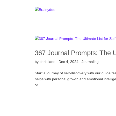
367 Journal Prompts: The Ul
by
christiane
|
Dec 4, 2024
|
Journaling
Start a journey of self-discovery with our guide fe
helps with personal growth and emotional intelligen
or...