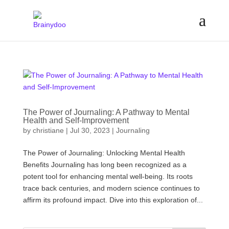
The Power of Journaling: A Pathway to Mental
Health and Self-Improvement
by
christiane
|
Jul 30, 2023
|
Journaling
The Power of Journaling: Unlocking Mental Health
Benefits Journaling has long been recognized as a
potent tool for enhancing mental well-being. Its roots
trace back centuries, and modern science continues to
affirm its profound impact. Dive into this exploration of...