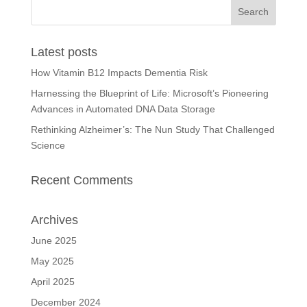
Latest posts
How Vitamin B12 Impacts Dementia Risk
Harnessing the Blueprint of Life: Microsoft’s Pioneering
Advances in Automated DNA Data Storage
Rethinking Alzheimer’s: The Nun Study That Challenged
Science
Recent Comments
Archives
June 2025
May 2025
April 2025
December 2024