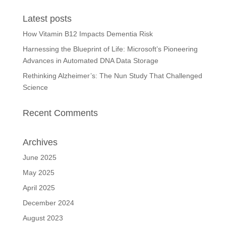
Latest posts
How Vitamin B12 Impacts Dementia Risk
Harnessing the Blueprint of Life: Microsoft’s Pioneering
Advances in Automated DNA Data Storage
Rethinking Alzheimer’s: The Nun Study That Challenged
Science
Recent Comments
Archives
June 2025
May 2025
April 2025
December 2024
August 2023