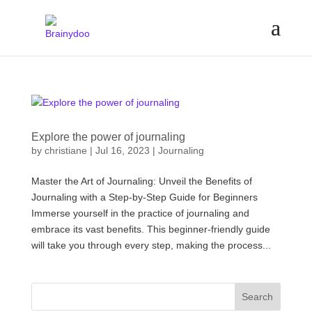
Explore the power of journaling
by
christiane
|
Jul 16, 2023
|
Journaling
Master the Art of Journaling: Unveil the Benefits of
Journaling with a Step-by-Step Guide for Beginners
Immerse yourself in the practice of journaling and
embrace its vast benefits. This beginner-friendly guide
will take you through every step, making the process...