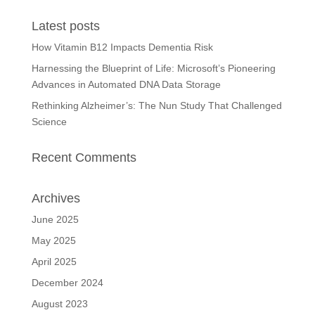
Latest posts
How Vitamin B12 Impacts Dementia Risk
Harnessing the Blueprint of Life: Microsoft’s Pioneering
Advances in Automated DNA Data Storage
Rethinking Alzheimer’s: The Nun Study That Challenged
Science
Recent Comments
Archives
June 2025
May 2025
April 2025
December 2024
August 2023