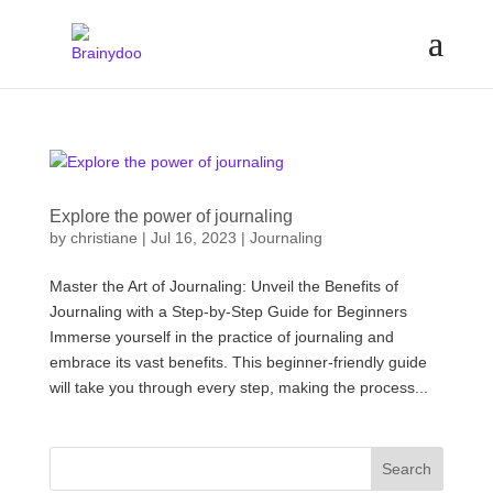
Explore the power of journaling
by
christiane
|
Jul 16, 2023
|
Journaling
Master the Art of Journaling: Unveil the Benefits of
Journaling with a Step-by-Step Guide for Beginners
Immerse yourself in the practice of journaling and
embrace its vast benefits. This beginner-friendly guide
will take you through every step, making the process...