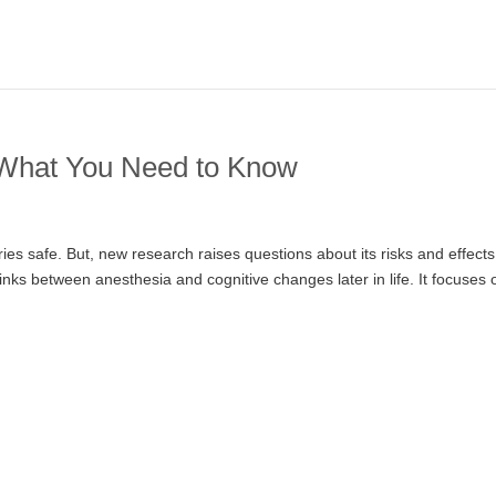
 What You Need to Know
s safe. But, new research raises questions about its risks and effect
e links between anesthesia and cognitive changes later in life. It focuses 