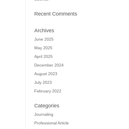
Recent Comments
Archives
June 2025
May 2025
April 2025
December 2024
August 2023
July 2023
February 2022
Categories
Journaling
Professional Article