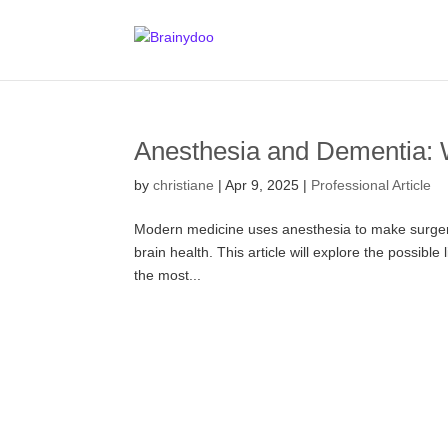
Anesthesia and Dementia:
by
christiane
|
Apr 9, 2025
|
Professional Article
Modern medicine uses anesthesia to make surgerie
brain health. This article will explore the possibl
the most...