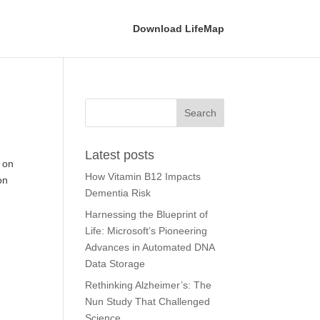
Download LifeMap
Latest posts
s on
How Vitamin B12 Impacts
on
Dementia Risk
Harnessing the Blueprint of
Life: Microsoft’s Pioneering
Advances in Automated DNA
Data Storage
Rethinking Alzheimer’s: The
Nun Study That Challenged
Science