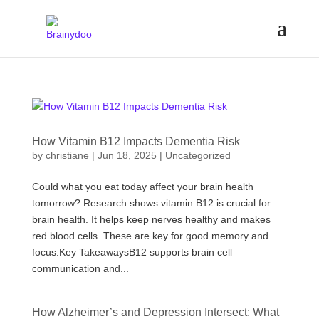
How Vitamin B12 Impacts Dementia Risk
by
christiane
|
Jun 18, 2025
|
Uncategorized
Could what you eat today affect your brain health
tomorrow? Research shows vitamin B12 is crucial for
brain health. It helps keep nerves healthy and makes
red blood cells. These are key for good memory and
focus.Key TakeawaysB12 supports brain cell
communication and...
How Alzheimer’s and Depression Intersect: What