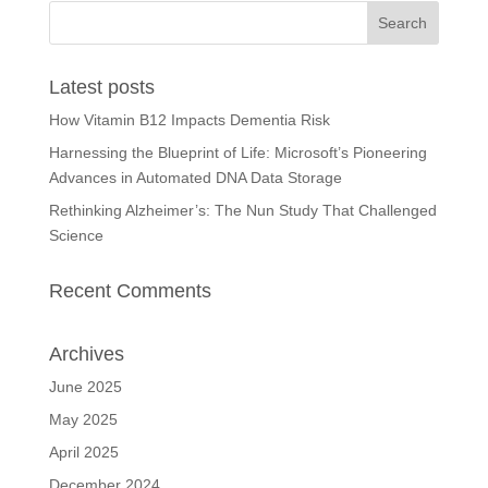
Latest posts
How Vitamin B12 Impacts Dementia Risk
Harnessing the Blueprint of Life: Microsoft’s Pioneering
Advances in Automated DNA Data Storage
Rethinking Alzheimer’s: The Nun Study That Challenged
Science
Recent Comments
Archives
June 2025
May 2025
April 2025
December 2024