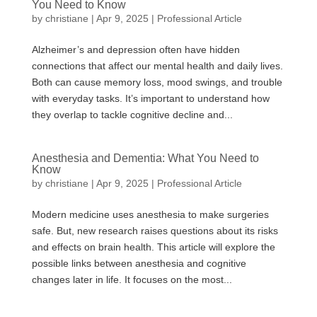
You Need to Know
by
christiane
|
Apr 9, 2025
|
Professional Article
Alzheimer’s and depression often have hidden
connections that affect our mental health and daily lives.
Both can cause memory loss, mood swings, and trouble
with everyday tasks. It’s important to understand how
they overlap to tackle cognitive decline and...
Anesthesia and Dementia: What You Need to
Know
by
christiane
|
Apr 9, 2025
|
Professional Article
Modern medicine uses anesthesia to make surgeries
safe. But, new research raises questions about its risks
and effects on brain health. This article will explore the
possible links between anesthesia and cognitive
changes later in life. It focuses on the most...