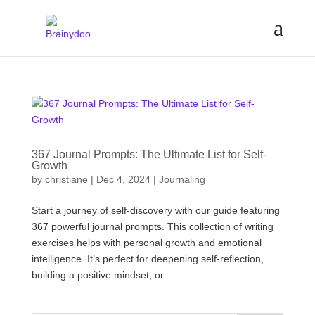
367 Journal Prompts: The Ultimate List for Self-
Growth
by
christiane
|
Dec 4, 2024
|
Journaling
Start a journey of self-discovery with our guide featuring
367 powerful journal prompts. This collection of writing
exercises helps with personal growth and emotional
intelligence. It’s perfect for deepening self-reflection,
building a positive mindset, or...