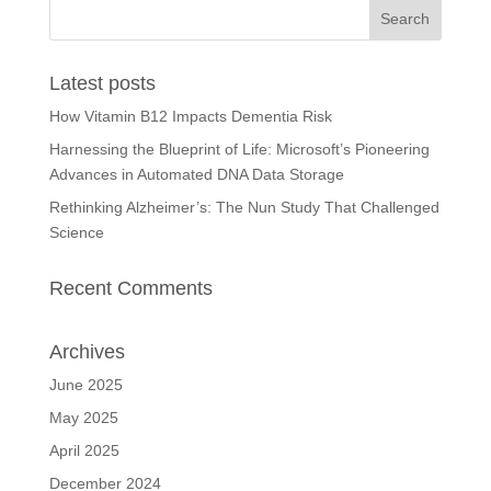
Latest posts
How Vitamin B12 Impacts Dementia Risk
Harnessing the Blueprint of Life: Microsoft’s Pioneering
Advances in Automated DNA Data Storage
Rethinking Alzheimer’s: The Nun Study That Challenged
Science
Recent Comments
Archives
June 2025
May 2025
April 2025
December 2024