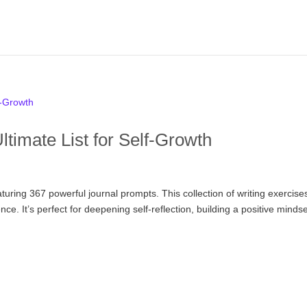
timate List for Self-Growth
aturing 367 powerful journal prompts. This collection of writing exercise
ce. It’s perfect for deepening self-reflection, building a positive mindse