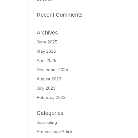
Recent Comments
Archives
June 2025
May 2025
April 2025
December 2024
August 2023
July 2023
February 2022
Categories
Journaling
Professional Article