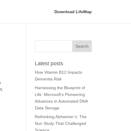
Download LifeMap
Latest posts
How Vitamin B12 Impacts
Dementia Risk
s
Harnessing the Blueprint of
t,
Life: Microsoft’s Pioneering
Advances in Automated DNA
Data Storage
Rethinking Alzheimer’s: The
Nun Study That Challenged
Science