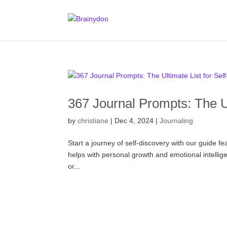
367 Journal Prompts: The Ul
by
christiane
|
Dec 4, 2024
|
Journaling
Start a journey of self-discovery with our guide fe
helps with personal growth and emotional intelligen
or...