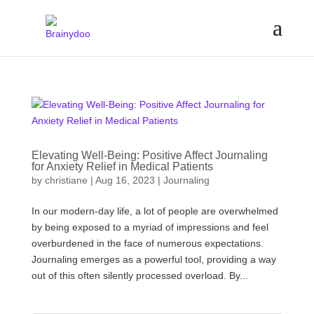
Elevating Well-Being: Positive Affect Journaling
for Anxiety Relief in Medical Patients
by
christiane
|
Aug 16, 2023
|
Journaling
In our modern-day life, a lot of people are overwhelmed
by being exposed to a myriad of impressions and feel
overburdened in the face of numerous expectations.
Journaling emerges as a powerful tool, providing a way
out of this often silently processed overload. By...