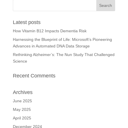
Latest posts
How Vitamin B12 Impacts Dementia Risk
Harnessing the Blueprint of Life: Microsoft’s Pioneering
Advances in Automated DNA Data Storage
Rethinking Alzheimer’s: The Nun Study That Challenged
Science
Recent Comments
Archives
June 2025
May 2025
April 2025
December 2024