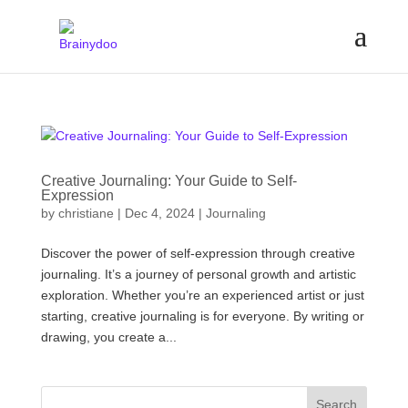
Creative Journaling: Your Guide to Self-
Expression
by
christiane
|
Dec 4, 2024
|
Journaling
Discover the power of self-expression through creative
journaling. It’s a journey of personal growth and artistic
exploration. Whether you’re an experienced artist or just
starting, creative journaling is for everyone. By writing or
drawing, you create a...