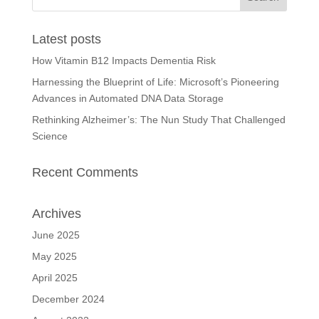
Latest posts
How Vitamin B12 Impacts Dementia Risk
Harnessing the Blueprint of Life: Microsoft’s Pioneering
Advances in Automated DNA Data Storage
Rethinking Alzheimer’s: The Nun Study That Challenged
Science
Recent Comments
Archives
June 2025
May 2025
April 2025
December 2024