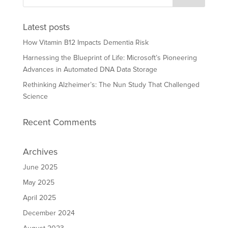
Latest posts
How Vitamin B12 Impacts Dementia Risk
Harnessing the Blueprint of Life: Microsoft’s Pioneering
Advances in Automated DNA Data Storage
Rethinking Alzheimer’s: The Nun Study That Challenged
Science
Recent Comments
Archives
June 2025
May 2025
April 2025
December 2024