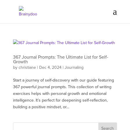
367 Journal Prompts: The Ultimate List for Self-
Growth
by
christiane
|
Dec 4, 2024
|
Journaling
Start a journey of self-discovery with our guide featuring
367 powerful journal prompts. This collection of writing
exercises helps with personal growth and emotional
intelligence. It’s perfect for deepening self-reflection,
building a positive mindset, or...