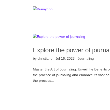
Explore the power of journa
by
christiane
|
Jul 16, 2023
|
Journaling
Master the Art of Journaling: Unveil the Benefits
the practice of journaling and embrace its vast be
the process...