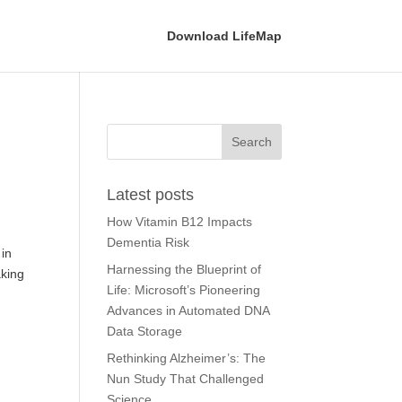
Download LifeMap
Latest posts
How Vitamin B12 Impacts
Dementia Risk
 in
Harnessing the Blueprint of
aking
Life: Microsoft’s Pioneering
Advances in Automated DNA
Data Storage
Rethinking Alzheimer’s: The
Nun Study That Challenged
Science