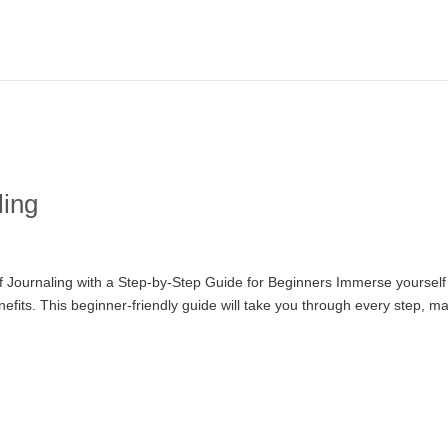
ling
 of Journaling with a Step-by-Step Guide for Beginners Immerse yourself
nefits. This beginner-friendly guide will take you through every step, m