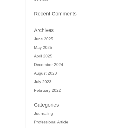
Recent Comments
Archives
June 2025
May 2025
April 2025
December 2024
August 2023
July 2023
February 2022
Categories
Journaling
Professional Article