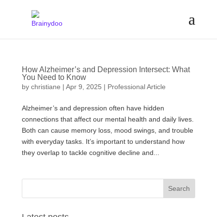
How Alzheimer’s and Depression Intersect: What
You Need to Know
by
christiane
|
Apr 9, 2025
|
Professional Article
Alzheimer’s and depression often have hidden
connections that affect our mental health and daily lives.
Both can cause memory loss, mood swings, and trouble
with everyday tasks. It’s important to understand how
they overlap to tackle cognitive decline and...