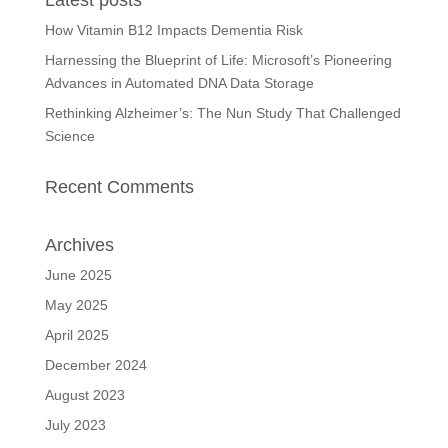
Latest posts
How Vitamin B12 Impacts Dementia Risk
Harnessing the Blueprint of Life: Microsoft’s Pioneering
Advances in Automated DNA Data Storage
Rethinking Alzheimer’s: The Nun Study That Challenged
Science
Recent Comments
Archives
June 2025
May 2025
April 2025
December 2024
August 2023
July 2023