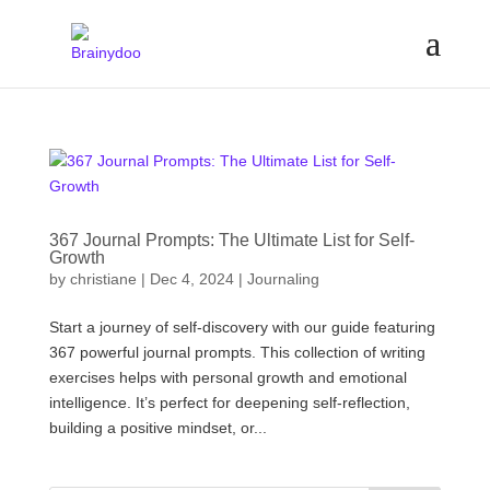
367 Journal Prompts: The Ultimate List for Self-
Growth
by
christiane
|
Dec 4, 2024
|
Journaling
Start a journey of self-discovery with our guide featuring
367 powerful journal prompts. This collection of writing
exercises helps with personal growth and emotional
intelligence. It’s perfect for deepening self-reflection,
building a positive mindset, or...