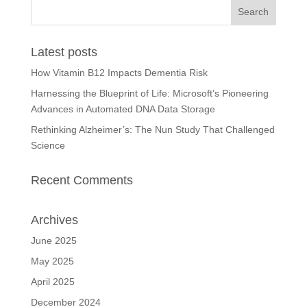
Latest posts
How Vitamin B12 Impacts Dementia Risk
Harnessing the Blueprint of Life: Microsoft’s Pioneering
Advances in Automated DNA Data Storage
Rethinking Alzheimer’s: The Nun Study That Challenged
Science
Recent Comments
Archives
June 2025
May 2025
April 2025
December 2024