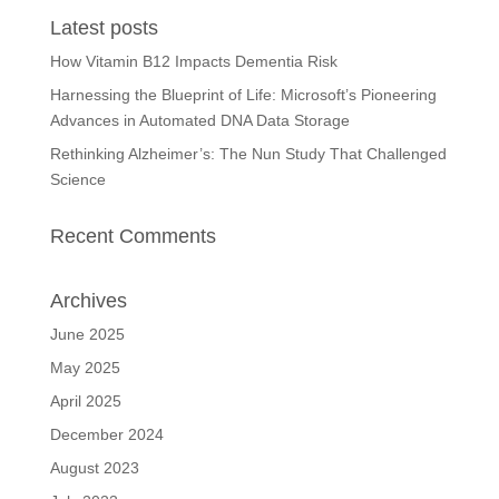
Latest posts
How Vitamin B12 Impacts Dementia Risk
Harnessing the Blueprint of Life: Microsoft’s Pioneering
Advances in Automated DNA Data Storage
Rethinking Alzheimer’s: The Nun Study That Challenged
Science
Recent Comments
Archives
June 2025
May 2025
April 2025
December 2024
August 2023