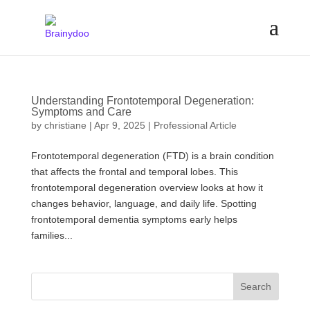
Understanding Frontotemporal Degeneration:
Symptoms and Care
by
christiane
|
Apr 9, 2025
|
Professional Article
Frontotemporal degeneration (FTD) is a brain condition
that affects the frontal and temporal lobes. This
frontotemporal degeneration overview looks at how it
changes behavior, language, and daily life. Spotting
frontotemporal dementia symptoms early helps
families...