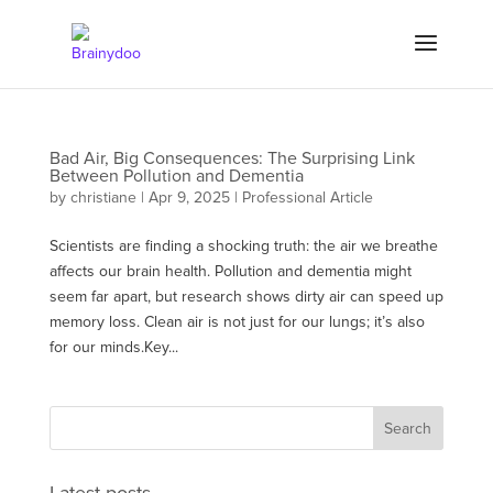
Bad Air, Big Consequences: The Surprising Link
Between Pollution and Dementia
by
christiane
|
Apr 9, 2025
|
Professional Article
Scientists are finding a shocking truth: the air we breathe
affects our brain health. Pollution and dementia might
seem far apart, but research shows dirty air can speed up
memory loss. Clean air is not just for our lungs; it’s also
for our minds.Key...