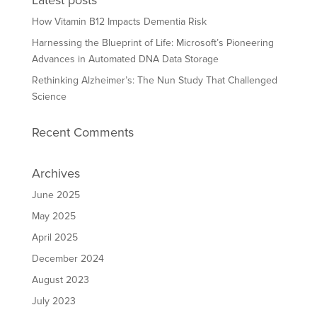
Latest posts
How Vitamin B12 Impacts Dementia Risk
Harnessing the Blueprint of Life: Microsoft’s Pioneering
Advances in Automated DNA Data Storage
Rethinking Alzheimer’s: The Nun Study That Challenged
Science
Recent Comments
Archives
June 2025
May 2025
April 2025
December 2024
August 2023
July 2023