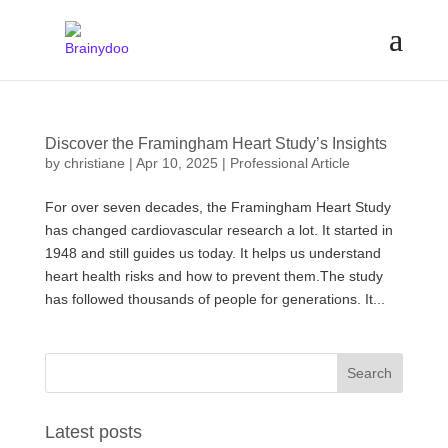
Discover the Framingham Heart Study’s Insights
by
christiane
|
Apr 10, 2025
|
Professional Article
For over seven decades, the Framingham Heart Study
has changed cardiovascular research a lot. It started in
1948 and still guides us today. It helps us understand
heart health risks and how to prevent them.The study
has followed thousands of people for generations. It...
Latest posts