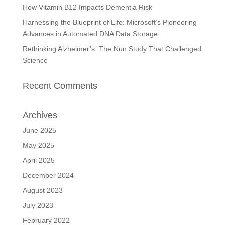
How Vitamin B12 Impacts Dementia Risk
Harnessing the Blueprint of Life: Microsoft’s Pioneering
Advances in Automated DNA Data Storage
Rethinking Alzheimer’s: The Nun Study That Challenged
Science
Recent Comments
Archives
June 2025
May 2025
April 2025
December 2024
August 2023
July 2023
February 2022