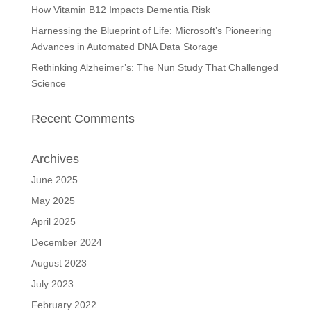
How Vitamin B12 Impacts Dementia Risk
Harnessing the Blueprint of Life: Microsoft’s Pioneering
Advances in Automated DNA Data Storage
Rethinking Alzheimer’s: The Nun Study That Challenged
Science
Recent Comments
Archives
June 2025
May 2025
April 2025
December 2024
August 2023
July 2023
February 2022