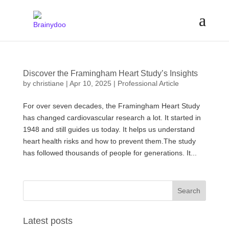
Discover the Framingham Heart Study’s Insights
by
christiane
|
Apr 10, 2025
|
Professional Article
For over seven decades, the Framingham Heart Study
has changed cardiovascular research a lot. It started in
1948 and still guides us today. It helps us understand
heart health risks and how to prevent them.The study
has followed thousands of people for generations. It...
Latest posts