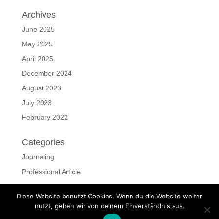
Archives
June 2025
May 2025
April 2025
December 2024
August 2023
July 2023
February 2022
Categories
Journaling
Professional Article
ressources
Diese Website benutzt Cookies. Wenn du die Website weiter
Uncategorized
nutzt, gehen wir von deinem Einverständnis aus.