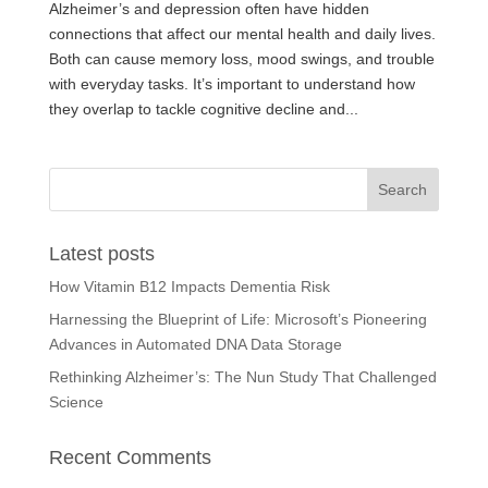
Alzheimer’s and depression often have hidden
connections that affect our mental health and daily lives.
Both can cause memory loss, mood swings, and trouble
with everyday tasks. It’s important to understand how
they overlap to tackle cognitive decline and...
Latest posts
How Vitamin B12 Impacts Dementia Risk
Harnessing the Blueprint of Life: Microsoft’s Pioneering
Advances in Automated DNA Data Storage
Rethinking Alzheimer’s: The Nun Study That Challenged
Science
Recent Comments