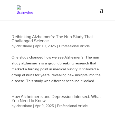
Rethinking Alzheimer’s: The Nun Study That
Challenged Science
by
christiane
|
Apr 10, 2025
|
Professional Article
One study changed how we see Alzheimer’s. The nun
study alzheimer´s is a groundbreaking research that
marked a turning point in medical history. It followed a
group of nuns for years, revealing new insights into the
disease. This study was different because it looked...
How Alzheimer’s and Depression Intersect: What
You Need to Know
by
christiane
|
Apr 9, 2025
|
Professional Article